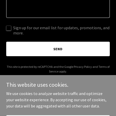
Sign up for our email list for updates, promotions, and
more.
SEND
This site is protected by reCAPTCHA and the Google
Privacy Policy
and
Terms of
Service
apply.
This website uses cookies.
We use cookies to analyze website traffic and optimize
your website experience. By accepting our use of cookies,
Copyright © 2026 statisticbreakers.com - All Rights Reserved.
your data will be aggregated with all other user data.
Powered by