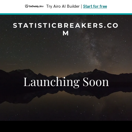
Try Airo AI Builder
|
Start for free
STATISTICBREAKERS.CO
M
Launching Soon