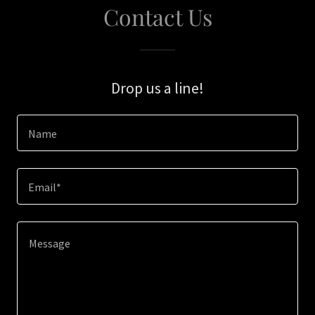
Contact Us
Drop us a line!
Name
Email*